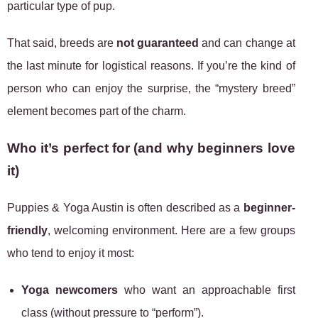
particular type of pup.
That said, breeds are
not guaranteed
and can change at
the last minute for logistical reasons. If you’re the kind of
person who can enjoy the surprise, the “mystery breed”
element becomes part of the charm.
Who it’s perfect for (and why beginners love
it)
Puppies & Yoga Austin is often described as a
beginner-
friendly
, welcoming environment. Here are a few groups
who tend to enjoy it most:
Yoga newcomers
who want an approachable first
class (without pressure to “perform”).