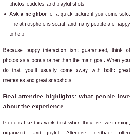
photos, cuddles, and playful shots.
Ask a neighbor
for a quick picture if you come solo.
The atmosphere is social, and many people are happy
to help.
Because puppy interaction isn’t guaranteed, think of
photos as a bonus rather than the main goal. When you
do that, you’ll usually come away with both: great
memories and great snapshots.
Real attendee highlights: what people love
about the experience
Pop-ups like this work best when they feel welcoming,
organized, and joyful. Attendee feedback often