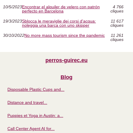
10/5/2023
Encontrar el alquiler de velero con patrón
4 766
perfecto en Barcelona
cliques
19/3/2023
Sblocca le meraviglie dei corsi d'acqua:
11 617
noleggia una barca con uno skipper
cliques
30/10/2022
No more mass tourism since the pandemic
11 261
cliques
perros-guirec.eu
Blog
Disposable Plastic Cups and...
Distance and travel...
Puppies et Yoga in Austin: a...
Call Center Agent AI for...