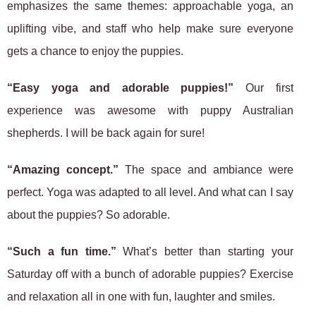
emphasizes the same themes: approachable yoga, an
uplifting vibe, and staff who help make sure everyone
gets a chance to enjoy the puppies.
“Easy yoga and adorable puppies!”
Our first
experience was awesome with puppy Australian
shepherds. I will be back again for sure!
“Amazing concept.”
The space and ambiance were
perfect. Yoga was adapted to all level. And what can I say
about the puppies? So adorable.
“Such a fun time.”
What’s better than starting your
Saturday off with a bunch of adorable puppies? Exercise
and relaxation all in one with fun, laughter and smiles.