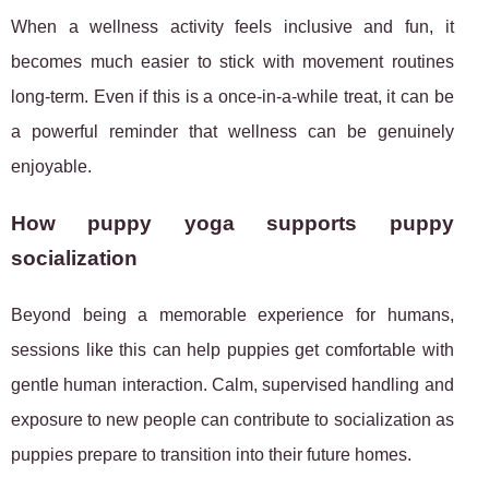
When a wellness activity feels inclusive and fun, it
becomes much easier to stick with movement routines
long-term. Even if this is a once-in-a-while treat, it can be
a powerful reminder that wellness can be genuinely
enjoyable.
How puppy yoga supports puppy
socialization
Beyond being a memorable experience for humans,
sessions like this can help puppies get comfortable with
gentle human interaction. Calm, supervised handling and
exposure to new people can contribute to socialization as
puppies prepare to transition into their future homes.