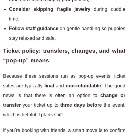
Consider skipping fragile jewelry
during cuddle
time.
Follow staff guidance
on gentle handling so puppies
stay relaxed and safe.
Ticket policy: transfers, changes, and what
“pop-up” means
Because these sessions run as pop-up events, ticket
sales are typically
final
and
non-refundable
. The good
news is that there is often an option to
change or
transfer
your ticket up to
three days before
the event,
which is helpful if plans shift.
If you’re booking with friends, a smart move is to confirm