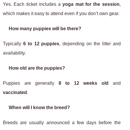
Yes. Each ticket includes a
yoga mat for the session
,
which makes it easy to attend even if you don’t own gear.
How many puppies will be there?
Typically
6 to 12 puppies
, depending on the litter and
availability.
How old are the puppies?
Puppies are generally
8 to 12 weeks old
and
vaccinated
.
When will I know the breed?
Breeds are usually announced a few days before the