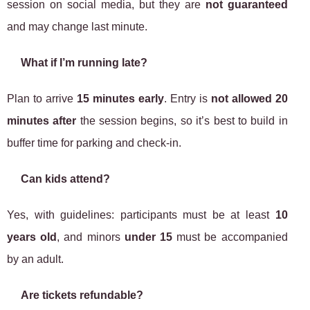
session on social media, but they are
not guaranteed
and may change last minute.
What if I’m running late?
Plan to arrive
15 minutes early
. Entry is
not allowed 20
minutes after
the session begins, so it’s best to build in
buffer time for parking and check-in.
Can kids attend?
Yes, with guidelines: participants must be at least
10
years old
, and minors
under 15
must be accompanied
by an adult.
Are tickets refundable?