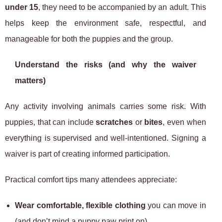
under 15
, they need to be accompanied by an adult. This
helps keep the environment safe, respectful, and
manageable for both the puppies and the group.
Understand the risks (and why the waiver
matters)
Any activity involving animals carries some risk. With
puppies, that can include
scratches
or
bites
, even when
everything is supervised and well-intentioned. Signing a
waiver is part of creating informed participation.
Practical comfort tips many attendees appreciate:
Wear comfortable, flexible clothing
you can move in
(and don’t mind a puppy paw print on).