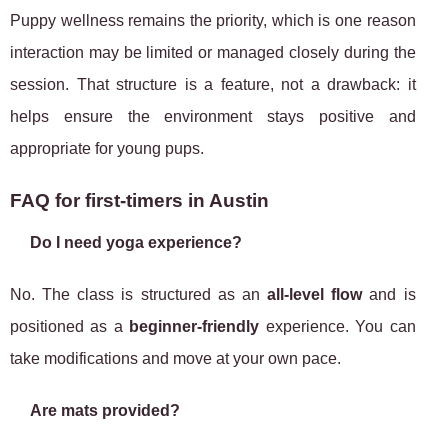
Puppy wellness remains the priority, which is one reason
interaction may be limited or managed closely during the
session. That structure is a feature, not a drawback: it
helps ensure the environment stays positive and
appropriate for young pups.
FAQ for first-timers in Austin
Do I need yoga experience?
No. The class is structured as an
all-level flow
and is
positioned as a
beginner-friendly
experience. You can
take modifications and move at your own pace.
Are mats provided?