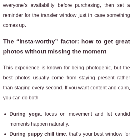
everyone’s availability before purchasing, then set a
reminder for the transfer window just in case something
comes up.
The “insta-worthy” factor: how to get great
photos without missing the moment
This experience is known for being photogenic, but the
best photos usually come from staying present rather
than staging every second. If you want content and calm,
you can do both.
During yoga
, focus on movement and let candid
moments happen naturally.
During puppy chill time
, that’s your best window for