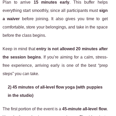
Plan to arrive
15 minutes early
. This buffer helps
everything start smoothly, since all participants must
sign
a waiver
before joining. It also gives you time to get
comfortable, store your belongings, and take in the space
before the class begins.
Keep in mind that
entry is not allowed 20 minutes after
the session begins
. If you’re aiming for a calm, stress-
free experience, arriving early is one of the best “prep
steps” you can take.
2) 45 minutes of all-level flow yoga (with puppies
in the studio)
The first portion of the event is a
45-minute all-level flow
.