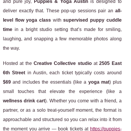
and pure joy,
Puppies & Yoga Austin
is designed to
deliver exactly that. These pop-up sessions pair an
all-
level flow yoga class
with
supervised puppy cuddle
time
in a bright studio setting that’s made for smiling,
laughing, and snapping a few memorable photos along
the way.
Hosted at the
Creative Collective studio
at
2505 East
6th Street
in Austin, each ticket typically costs around
$69
and includes the essentials (like a
yoga mat
) plus
small touches that elevate the experience (like a
wellness drink cart
). Whether you come with a friend, a
partner, or as a solo treat-yourself moment, the format is
approachable and structured so you can relax into it from
the moment you arrive — book tickets at
https://puppies-