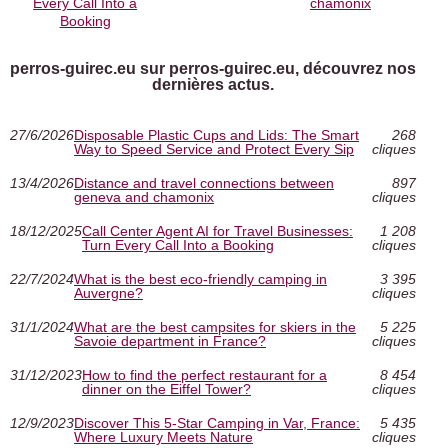
Every Call Into a
chamonix
Booking
perros-guirec.eu sur perros-guirec.eu, découvrez nos
dernières actus.
27/6/2026
Disposable Plastic Cups and Lids: The Smart
268
Way to Speed Service and Protect Every Sip
cliques
13/4/2026
Distance and travel connections between
897
geneva and chamonix
cliques
18/12/2025
Call Center Agent AI for Travel Businesses:
1 208
Turn Every Call Into a Booking
cliques
22/7/2024
What is the best eco-friendly camping in
3 395
Auvergne?
cliques
31/1/2024
What are the best campsites for skiers in the
5 225
Savoie department in France?
cliques
31/12/2023
How to find the perfect restaurant for a
8 454
dinner on the Eiffel Tower?
cliques
12/9/2023
Discover This 5-Star Camping in Var, France:
5 435
Where Luxury Meets Nature
cliques