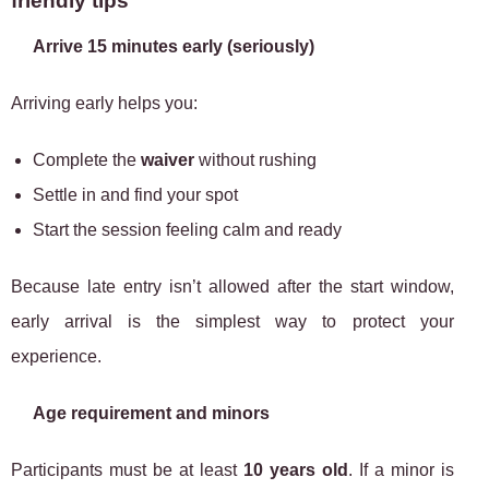
friendly tips
Arrive 15 minutes early (seriously)
Arriving early helps you:
Complete the
waiver
without rushing
Settle in and find your spot
Start the session feeling calm and ready
Because late entry isn’t allowed after the start window,
early arrival is the simplest way to protect your
experience.
Age requirement and minors
Participants must be at least
10 years old
. If a minor is