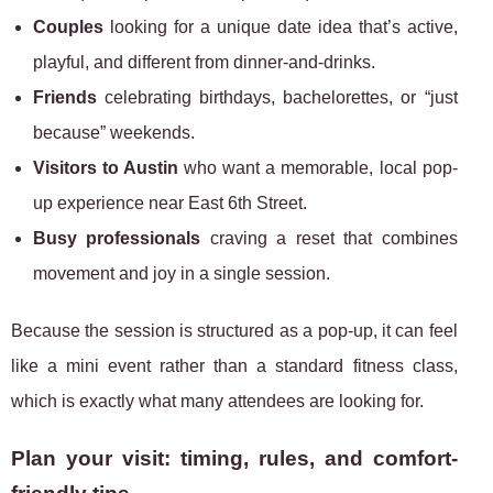
Couples
looking for a unique date idea that’s active,
playful, and different from dinner-and-drinks.
Friends
celebrating birthdays, bachelorettes, or “just
because” weekends.
Visitors to Austin
who want a memorable, local pop-
up experience near East 6th Street.
Busy professionals
craving a reset that combines
movement and joy in a single session.
Because the session is structured as a pop-up, it can feel
like a mini event rather than a standard fitness class,
which is exactly what many attendees are looking for.
Plan your visit: timing, rules, and comfort-