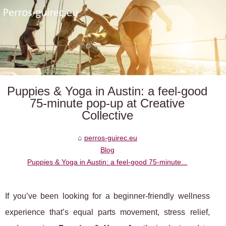
Puppies & Yoga in Austin: a feel-good
75-minute pop-up at Creative
Collective
perros-guirec.eu
Blog
Puppies & Yoga in Austin: a feel-good 75-minute...
If you’ve been looking for a beginner-friendly wellness
experience that’s equal parts movement, stress relief,