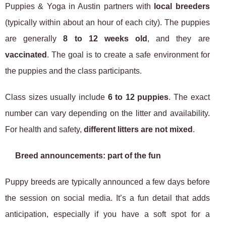
Puppies & Yoga in Austin partners with
local breeders
(typically within about an hour of each city). The puppies
are generally
8 to 12 weeks old
, and they are
vaccinated
. The goal is to create a safe environment for
the puppies and the class participants.
Class sizes usually include
6 to 12 puppies
. The exact
number can vary depending on the litter and availability.
For health and safety,
different litters are not mixed
.
Breed announcements: part of the fun
Puppy breeds are typically announced a few days before
the session on social media. It’s a fun detail that adds
anticipation, especially if you have a soft spot for a