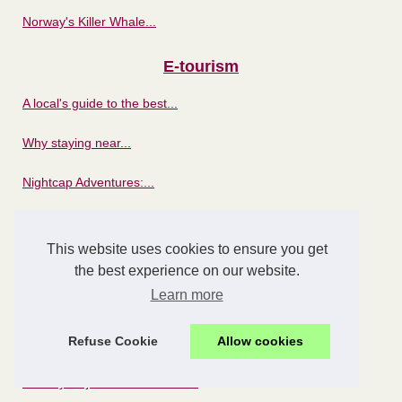
Norway's Killer Whale...
E-tourism
A local's guide to the best...
Why staying near...
Nightcap Adventures:...
Unforgettable stay at the...
This website uses cookies to ensure you get
Riding the Digital Wave:...
the best experience on our website.
Learn more
How to choose the best...
Refuse Cookie
Allow cookies
National parks
Norway's Fjords: The Perfect...