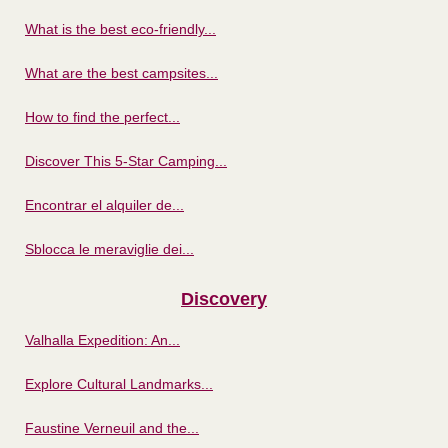
What is the best eco-friendly...
What are the best campsites...
How to find the perfect...
Discover This 5-Star Camping...
Encontrar el alquiler de...
Sblocca le meraviglie dei...
Discovery
Valhalla Expedition: An...
Explore Cultural Landmarks...
Faustine Verneuil and the...