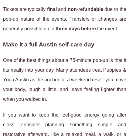
Tickets are typically
final
and
non-refundable
due to the
pop-up nature of the events. Transfers or changes are
generally possible up to
three days before
the event.
Make it a full Austin self-care day
One of the best things about a 75-minute pop-up is that it
fits neatly into your day. Many attendees treat Puppies &
Yoga Austin as the anchor for a weekend reset: you move
your body, laugh a little, and leave feeling lighter than
when you walked in.
If you want to keep the feel-good energy going after
class, consider planning something simple and
restorative afterward, like a relaxed meal, a walk, or a