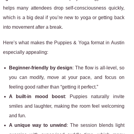
helps many attendees drop self-consciousness quickly,
which is a big deal if you’re new to yoga or getting back
into movement after a break.
Here’s what makes the Puppies & Yoga format in Austin
especially appealing:
Beginner-friendly by design
: The flow is all-level, so
you can modify, move at your pace, and focus on
feeling good rather than “getting it perfect.”
A built-in mood boost
: Puppies naturally invite
smiles and laughter, making the room feel welcoming
and fun.
A unique way to unwind
: The session blends light