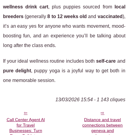
wellness drink cart
, plus puppies sourced from
local
breeders
(generally
8 to 12 weeks old
and
vaccinated
),
it’s an easy yes for anyone who wants movement, mood-
boosting fun, and an experience you’ll be talking about
long after the class ends.
If your ideal wellness routine includes both
self-care
and
pure delight
, puppy yoga is a joyful way to get both in
one memorable session.
13/03/2026 15:54 - 1 143 cliques
Call Center Agent AI
Distance and travel
for Travel
connections between
Businesses: Turn
geneva and