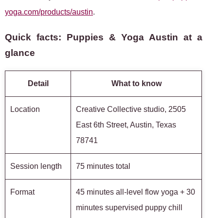
yoga.com/products/austin
.
Quick facts: Puppies & Yoga Austin at a
glance
Detail
What to know
Location
Creative Collective studio, 2505
East 6th Street, Austin, Texas
78741
Session length
75 minutes total
Format
45 minutes all-level flow yoga + 30
minutes supervised puppy chill