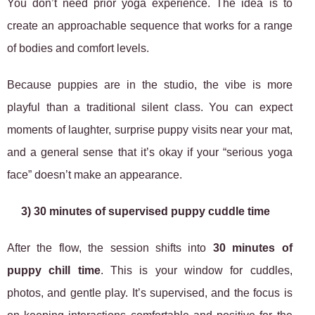
You don’t need prior yoga experience. The idea is to
create an approachable sequence that works for a range
of bodies and comfort levels.
Because puppies are in the studio, the vibe is more
playful than a traditional silent class. You can expect
moments of laughter, surprise puppy visits near your mat,
and a general sense that it’s okay if your “serious yoga
face” doesn’t make an appearance.
3) 30 minutes of supervised puppy cuddle time
After the flow, the session shifts into
30 minutes of
puppy chill time
. This is your window for cuddles,
photos, and gentle play. It’s supervised, and the focus is