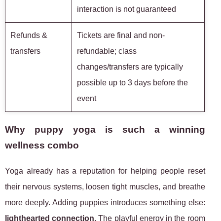
interaction is not guaranteed
Refunds &
Tickets are final and non-
transfers
refundable; class
changes/transfers are typically
possible up to 3 days before the
event
Why puppy yoga is such a winning
wellness combo
Yoga already has a reputation for helping people reset
their nervous systems, loosen tight muscles, and breathe
more deeply. Adding puppies introduces something else:
lighthearted connection
. The playful energy in the room