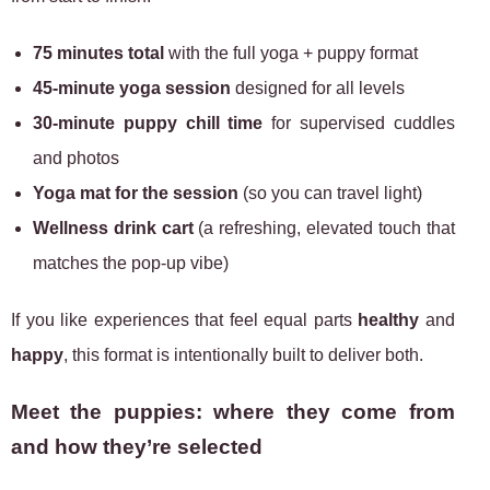
75 minutes total
with the full yoga + puppy format
45-minute yoga session
designed for all levels
30-minute puppy chill time
for supervised cuddles
and photos
Yoga mat for the session
(so you can travel light)
Wellness drink cart
(a refreshing, elevated touch that
matches the pop-up vibe)
If you like experiences that feel equal parts
healthy
and
happy
, this format is intentionally built to deliver both.
Meet the puppies: where they come from
and how they’re selected