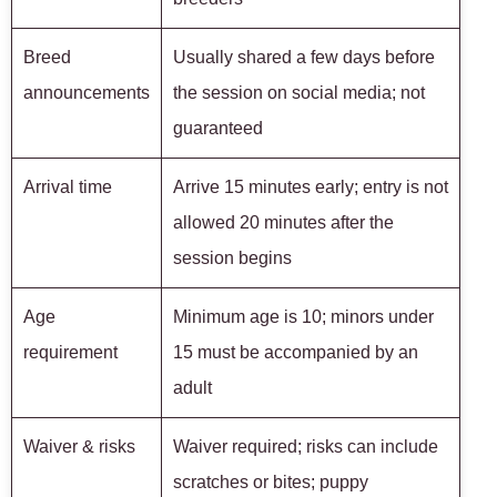
Breed
Usually shared a few days before
announcements
the session on social media; not
guaranteed
Arrival time
Arrive 15 minutes early; entry is not
allowed 20 minutes after the
session begins
Age
Minimum age is 10; minors under
requirement
15 must be accompanied by an
adult
Waiver & risks
Waiver required; risks can include
scratches or bites; puppy