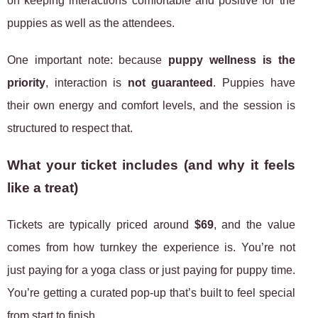
on keeping interactions comfortable and positive for the
puppies as well as the attendees.
One important note: because
puppy wellness is the
priority
, interaction is
not guaranteed
. Puppies have
their own energy and comfort levels, and the session is
structured to respect that.
What your ticket includes (and why it feels
like a treat)
Tickets are typically priced around
$69
, and the value
comes from how turnkey the experience is. You’re not
just paying for a yoga class or just paying for puppy time.
You’re getting a curated pop-up that’s built to feel special
from start to finish.