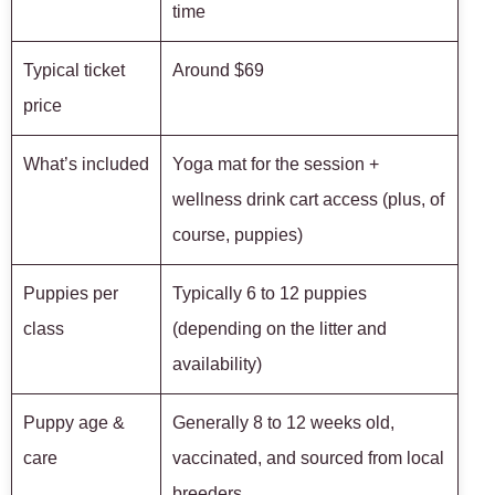
time
Typical ticket
Around $69
price
What’s included
Yoga mat for the session +
wellness drink cart access (plus, of
course, puppies)
Puppies per
Typically 6 to 12 puppies
class
(depending on the litter and
availability)
Puppy age &
Generally 8 to 12 weeks old,
care
vaccinated, and sourced from local
breeders