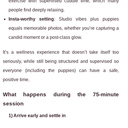
exercise with supervised cuddle time, which many
people find deeply relaxing.
Insta-worthy setting
: Studio vibes plus puppies
equals memorable photos, whether you’re capturing a
candid moment or a post-class glow.
It’s a wellness experience that doesn’t take itself too
seriously, while still being structured and supervised so
everyone (including the puppies) can have a safe,
positive time.
What happens during the 75-minute
session
1) Arrive early and settle in