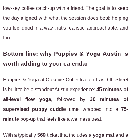
low-key coffee catch-up with a friend. The goal is to keep
the day aligned with what the session does best: helping
you feel good in a way that’s realistic, approachable, and
fun.
Bottom line: why Puppies & Yoga Austin is
worth adding to your calendar
Puppies & Yoga at Creative Collective on East 6th Street
is built to be a standout Austin experience:
45 minutes of
all-level flow yoga
, followed by
30 minutes of
supervised puppy cuddle time
, wrapped into a
75-
minute
pop-up that feels like a wellness treat.
With a typically
$69
ticket that includes a
yoga mat
and a