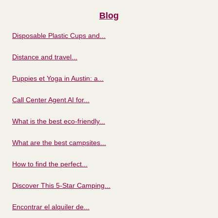
Blog
Disposable Plastic Cups and...
Distance and travel...
Puppies et Yoga in Austin: a...
Call Center Agent AI for...
What is the best eco-friendly...
What are the best campsites...
How to find the perfect...
Discover This 5-Star Camping...
Encontrar el alquiler de...