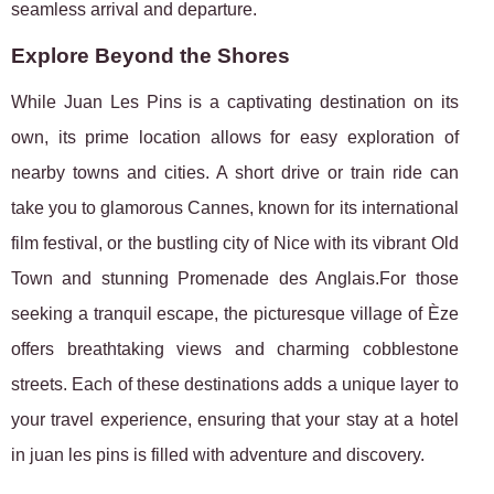
seamless arrival and departure.
Explore Beyond the Shores
While Juan Les Pins is a captivating destination on its
own, its prime location allows for easy exploration of
nearby towns and cities. A short drive or train ride can
take you to glamorous Cannes, known for its international
film festival, or the bustling city of Nice with its vibrant Old
Town and stunning Promenade des Anglais.For those
seeking a tranquil escape, the picturesque village of Èze
offers breathtaking views and charming cobblestone
streets. Each of these destinations adds a unique layer to
your travel experience, ensuring that your stay at a hotel
in juan les pins is filled with adventure and discovery.