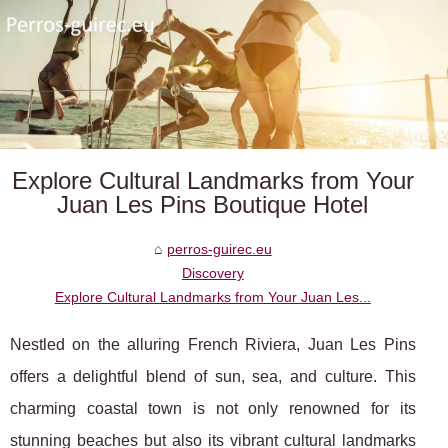
Explore Cultural Landmarks from Your
Juan Les Pins Boutique Hotel
perros-guirec.eu
Discovery
Explore Cultural Landmarks from Your Juan Les...
Nestled on the alluring French Riviera, Juan Les Pins
offers a delightful blend of sun, sea, and culture. This
charming coastal town is not only renowned for its
stunning beaches but also its vibrant cultural landmarks