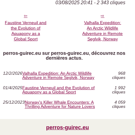
03/08/2025 20:41 - 2 343 cliques
Faustine Verneuil and
Valhalla Expedition:
the Evolution of
An Arctic Wildlife
Aquapony as a
Adventure in Remote
Global Sport
Seglvik, Norway
perros-guirec.eu sur perros-guirec.eu, découvrez nos
dernières actus.
12/2/2026
Valhalla Expedition: An Arctic Wildlife
968
Adventure in Remote Seglvik, Norway
cliques
01/4/2025
Faustine Verneuil and the Evolution of
1 992
Aquapony as a Global Sport
cliques
25/12/2023
Norway's Killer Whale Encounters: A
4 059
Thrilling Adventure for Nature Lovers
cliques
perros-guirec.eu