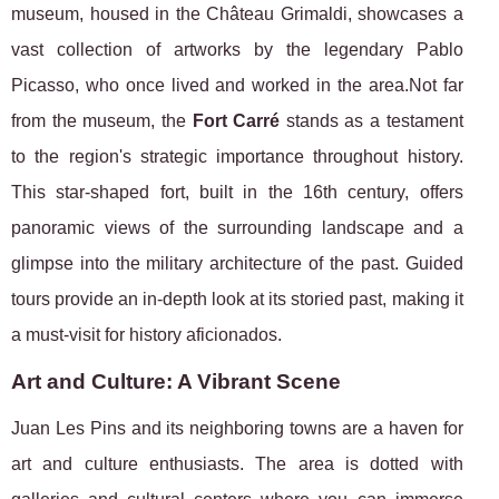
museum, housed in the Château Grimaldi, showcases a
vast collection of artworks by the legendary Pablo
Picasso, who once lived and worked in the area.Not far
from the museum, the
Fort Carré
stands as a testament
to the region's strategic importance throughout history.
This star-shaped fort, built in the 16th century, offers
panoramic views of the surrounding landscape and a
glimpse into the military architecture of the past. Guided
tours provide an in-depth look at its storied past, making it
a must-visit for history aficionados.
Art and Culture: A Vibrant Scene
Juan Les Pins and its neighboring towns are a haven for
art and culture enthusiasts. The area is dotted with