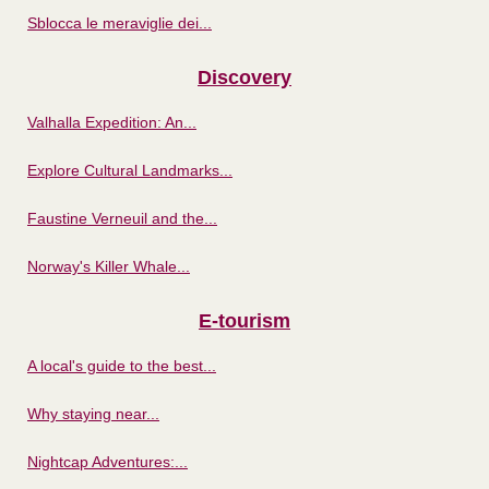
Sblocca le meraviglie dei...
Discovery
Valhalla Expedition: An...
Explore Cultural Landmarks...
Faustine Verneuil and the...
Norway's Killer Whale...
E-tourism
A local's guide to the best...
Why staying near...
Nightcap Adventures:...