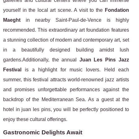
galleries and cultural centers where you can immerse
yourself in the local art scene. A visit to the
Fondation
Maeght
in nearby Saint-Paul-de-Vence is highly
recommended. This extraordinary art foundation features
a stunning collection of modern and contemporary art, set
in a beautifully designed building amidst lush
gardens.Additionally, the annual
Juan Les Pins Jazz
Festival
is a highlight for music lovers. Held each
summer, this festival attracts world-renowned jazz artists
and promises unforgettable performances against the
backdrop of the Mediterranean Sea. As a guest at the
hotel in juan les pins, you will be perfectly positioned to
enjoy these cultural offerings.
Gastronomic Delights Await