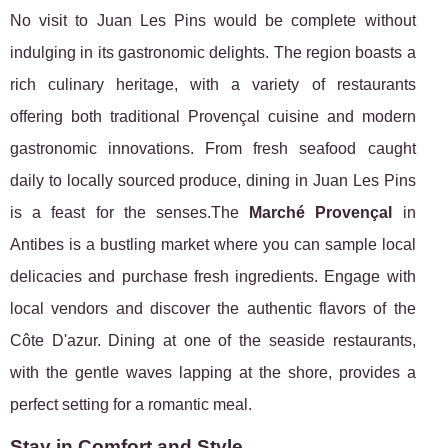
No visit to Juan Les Pins would be complete without
indulging in its gastronomic delights. The region boasts a
rich culinary heritage, with a variety of restaurants
offering both traditional Provençal cuisine and modern
gastronomic innovations. From fresh seafood caught
daily to locally sourced produce, dining in Juan Les Pins
is a feast for the senses.The
Marché Provençal
in
Antibes is a bustling market where you can sample local
delicacies and purchase fresh ingredients. Engage with
local vendors and discover the authentic flavors of the
Côte D'azur. Dining at one of the seaside restaurants,
with the gentle waves lapping at the shore, provides a
perfect setting for a romantic meal.
Stay in Comfort and Style