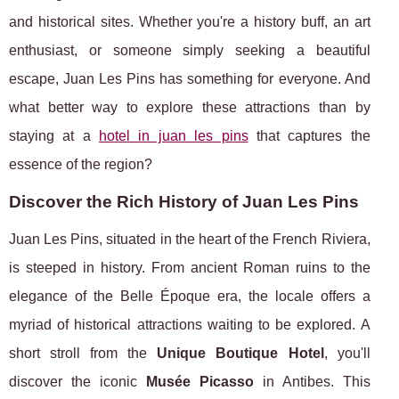
and historical sites. Whether you're a history buff, an art
enthusiast, or someone simply seeking a beautiful
escape, Juan Les Pins has something for everyone. And
what better way to explore these attractions than by
staying at a
hotel in juan les pins
that captures the
essence of the region?
Discover the Rich History of Juan Les Pins
Juan Les Pins, situated in the heart of the French Riviera,
is steeped in history. From ancient Roman ruins to the
elegance of the Belle Époque era, the locale offers a
myriad of historical attractions waiting to be explored. A
short stroll from the
Unique Boutique Hotel
, you'll
discover the iconic
Musée Picasso
in Antibes. This