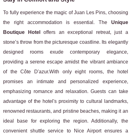
To fully experience the magic of Juan Les Pins, choosing
the right accommodation is essential. The
Unique
Boutique Hotel
offers an exceptional retreat, just a
stone’s throw from the picturesque coastline. Its elegantly
designed rooms exude contemporary elegance,
providing a serene escape amidst the vibrant ambiance
of the Côte D'azur.With only eight rooms, the hotel
promises an intimate and personalized experience,
emphasizing romance and relaxation. Guests can take
advantage of the hotel's proximity to cultural landmarks,
renowned restaurants, and pristine beaches, making it an
ideal base for exploring the region. Additionally, the
convenient shuttle service to Nice Airport ensures a